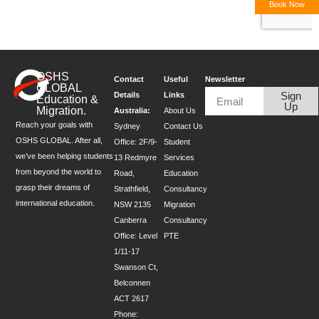
Book Now
OSHS
Contact
Useful
Newsletter
GLOBAL
Sign
Details
Links
Education &
Up
Migration.
Australia:
About Us
Reach your goals with
Sydney
Contact Us
OSHS GLOBAL. After all,
Office: 2F/9-
Student
we’ve been helping students
13 Redmyre
Services
from beyond the world to
Road,
Education
grasp their dreams of
Strathfield,
Consultancy
international education.
NSW 2135
Migration
Canberra
Consultancy
Office: Level
PTE
1/11-17
Swanson Ct,
Belconnen
ACT 2617
Phone: